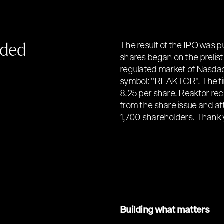
nded
The result of the IPO was p
shares began on the prelist
regulated market of Nasdaq
symbol: "REAKTOR". The fin
8.25 per share. Reaktor re
from the share issue and af
1,700 shareholders. Thank 
Building what matters