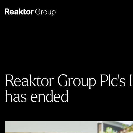
Reaktor Group Plc’s 
has ended