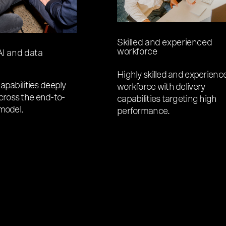
Skilled and experienced
workforce
I and data
Highly skilled and experienc
apabilities deeply
workforce with delivery
ross the end-to-
capabilities targeting high
 model.
performance.