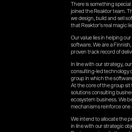
There is something special
joined the Reaktor team. Th
we design, build and sell so
that Reaktor’s real magic li
Our value lies in helping our
software. We are a Finnish
proven track record of deliv
In line with our strategy, o
consulting-led technology 
group in which the software 
At the core of the group sit
solutions consulting busine
ecosystem business. We bel
mechanisms reinforce one 
We intend to allocate the p
in line with our strategic o