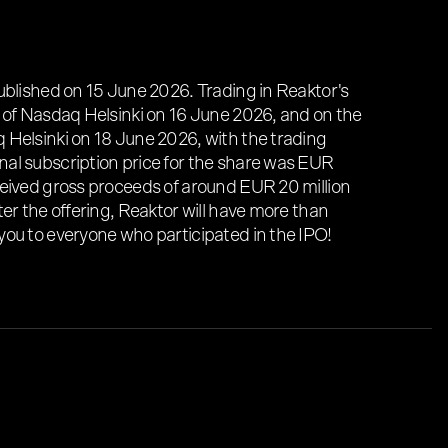
ublished on 15 June 2026. Trading in Reaktor's
 of Nasdaq Helsinki on 16 June 2026, and on the
 Helsinki on 18 June 2026, with the trading
al subscription price for the share was EUR
ceived gross proceeds of around EUR 20 million
ter the offering, Reaktor will have more than
you to everyone who participated in the IPO!