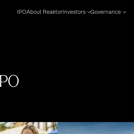
IPO
About Reaktor
Investors
Governance
IPO