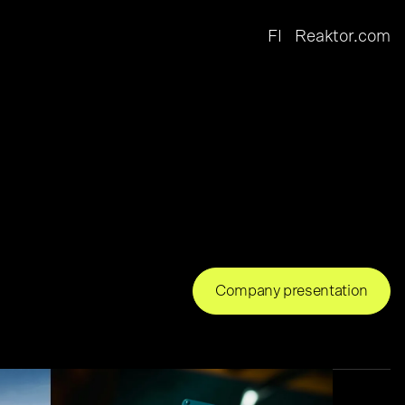
FI
Reaktor.com
Company presentation