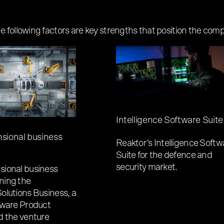
following factors are key strengths that position the compa
Intelligence Software Suite
sional business
Reaktor's Intelligence Softw
Suite for the defence and
security market.
ional business
ning the
olutions Business, a
tware Product
d the venture