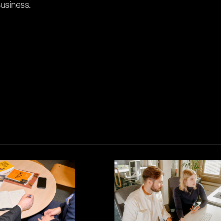
usiness.