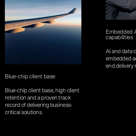
Embedded A
capabilities
AI and data c
embedded ac
end delivery
Blue-chip client base
Blue-chip client base, high client
retention and a proven track
record of delivering business-
critical solutions.