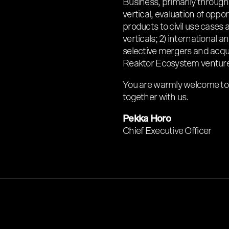
Business, primarily throug
vertical, evaluation of oppo
products to civil use cases 
verticals; 2) international
selective mergers and acqui
Reaktor Ecosystem venture
You are warmly welcome to
together with us.
Pekka Horo
Chief Executive Officer