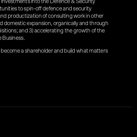
h investments into the Defence & Security
rtunities to spin-off defence and security
and productization of consulting work in other
 and domestic expansion, organically and through
sitions; and 3) accelerating the growth of the
 Business.
 become a shareholder and build what matters