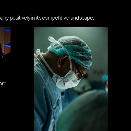
ny positively in its competitive landscape:
are