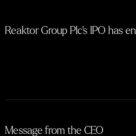
Reaktor Group Plc’s IPO has e
Message from the CEO