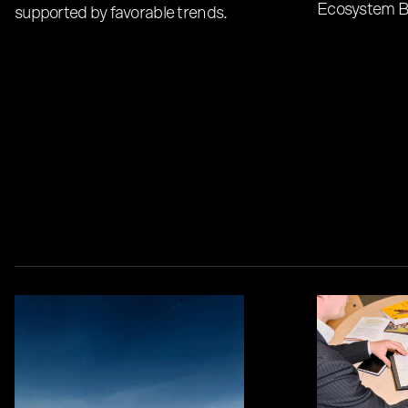
Ecosystem B
supported by favorable trends.