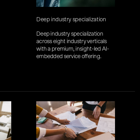
Deep industry specialization
Deep industry specialization
across eight industry verticals
with a premium, insight-led AI-
embedded service offering.