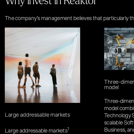
The company’s management believes that particularly the 
Three-dimen
model
Three-dimens
model combi
Large addressable markets
Technology S
scalable Sof
1
Business, an
Large addressable markets