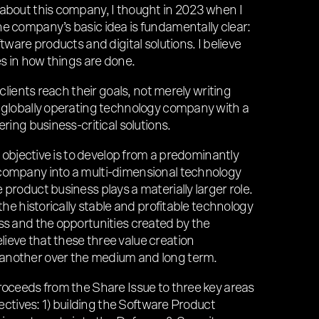
 about this company, I thought in 2023 when I
e company’s basic idea is fundamentally clear:
ftware products and digital solutions. I believe
es in how things are done.
 clients reach their goals, not merely writing
, globally operating technology company with a
ering business-critical solutions.
ur objective is to develop from a predominantly
company into a multi-dimensional technology
product business plays a materially larger role.
 the historically stable and profitable technology
ss and the opportunities created by the
ieve that these three value creation
another over the medium and long term.
roceeds from the Share Issue to three key areas
bjectives: 1) building the Software Product