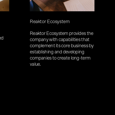
Reaktor Ecosystem
Reaktor Ecosystem provides the
ed
company with capabilities that
complement its core business by
establishing and developing
companies to create long-term
value.