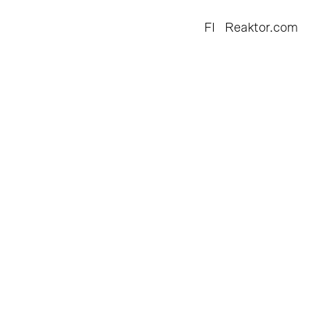
FI
Reaktor.com