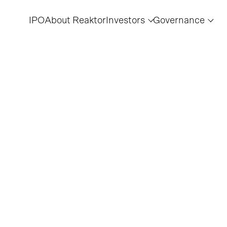
IPO
About Reaktor
Investors
Governance