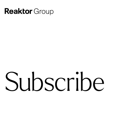
Subscribe