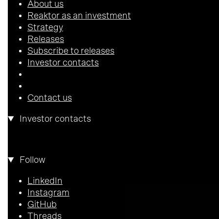
About us
Reaktor as an investment
Strategy
Releases
Subscribe to releases
Investor contacts
Contact us
Investor contacts
Pekka Horo
CEO
pekka.horo@reaktor.com
Follow
LinkedIn
Instagram
GitHub
Threads