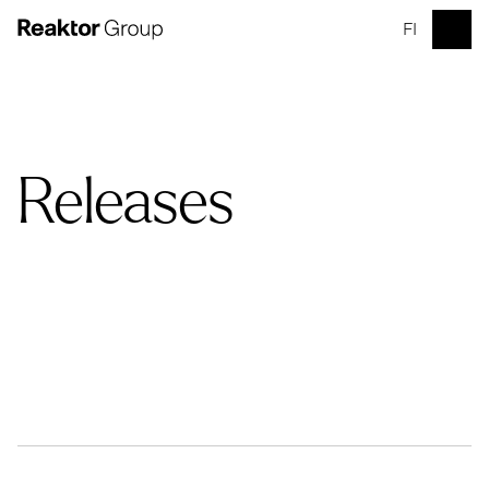
FI
Releases