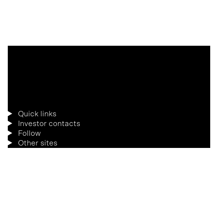
STAY UP TO DATE
Subscribe to
releases.
Quick links
Investor contacts
Follow
Other sites